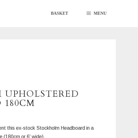
BASKET
MENU
 UPHOLSTERED
 180CM
nt this ex-stock Stockholm Headboard in a
 (180cm or 6′ wide).