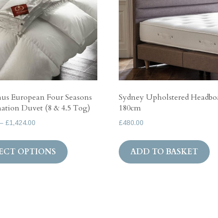
us European Four Seasons
Sydney Upholstered Headbo
tion Duvet (8 & 4.5 Tog)
180cm
Price
–
£
1,424.00
£
480.00
range:
This
£535.00
ECT OPTIONS
ADD TO BASKET
product
through
has
£1,424.00
multiple
variants.
The