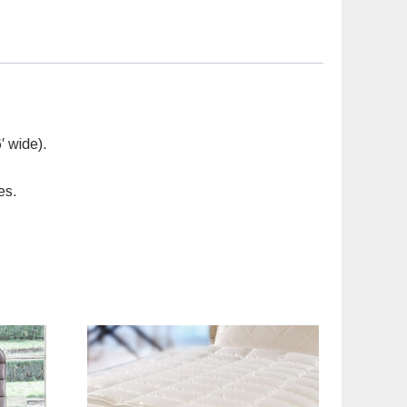
′ wide).
es.