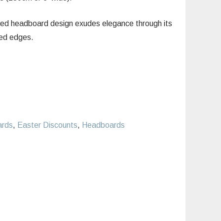
ed headboard design exudes elegance through its
ped edges.
ards
,
Easter Discounts
,
Headboards