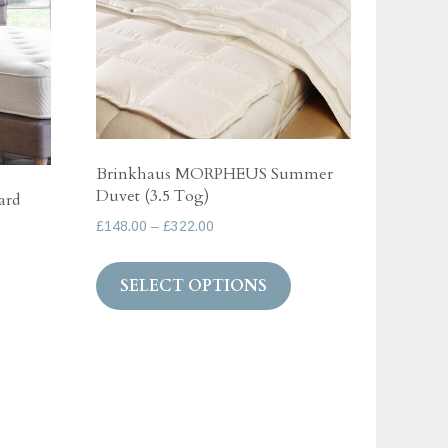
Brinkhaus MORPHEUS Summer
Duvet (3.5 Tog)
ard
Price
£
148.00
–
£
322.00
range:
This
£148.00
SELECT OPTIONS
product
through
has
£322.00
multiple
variants.
The
options