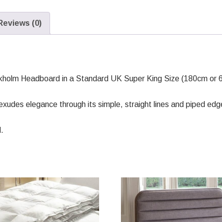
Reviews (0)
kholm Headboard in a Standard UK Super King Size (180cm or 6
udes elegance through its simple, straight lines and piped edg
.