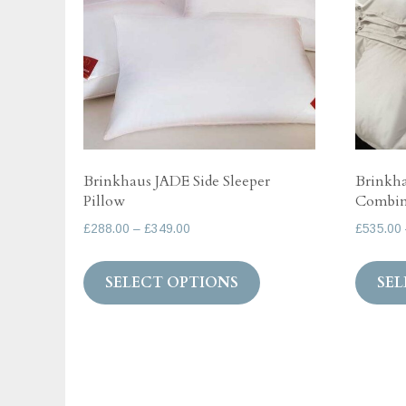
Brinkhaus JADE Side Sleeper
Brinkha
Pillow
Combina
Price
£
288.00
–
£
349.00
£
535.00
range:
This
£288.00
SELECT OPTIONS
SEL
product
through
has
£349.00
multiple
variants.
The