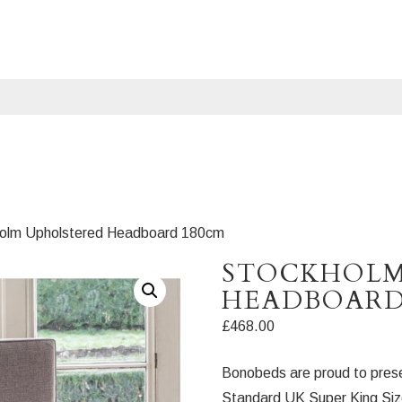
holm Upholstered Headboard 180cm
STOCKHOLM
HEADBOARD
£
468.00
Bonobeds are proud to prese
Standard UK Super King Size