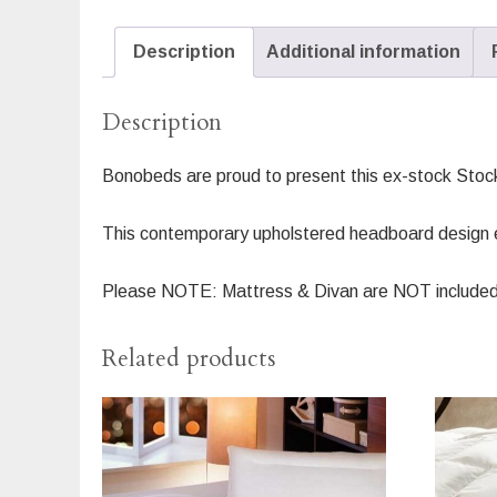
Description
Additional information
Description
Bonobeds are proud to present this ex-stock Stoc
This contemporary upholstered headboard design ex
Please NOTE: Mattress & Divan are NOT included
Related products