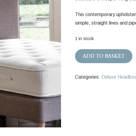
This contemporary upholster
simple, straight lines and pi
1 in stock
Stockholm
ADD TO BASKET
Upholstered
Headboard
Categories:
Deluxe Headbo
180cm
quantity