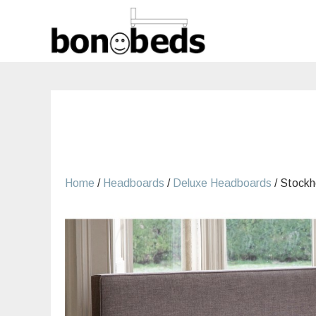
Skip
to
content
Home
/
Headboards
/
Deluxe Headboards
/ Stock