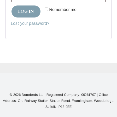
Remember me
LOG IN
Lost your password?
© 2026 Bonobeds Ltd | Registered Company: 09261797 | Office
Address: Old Railway Station Station Road, Framlingham, Woodbridge,
Suffolk, IP13 9EE