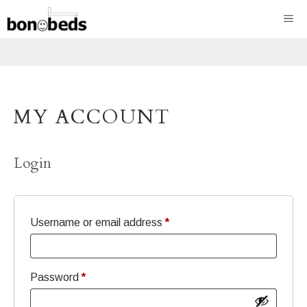
Skip
ME
to
content
MY ACCOUNT
Login
Required
Username or email address
*
Required
Password
*