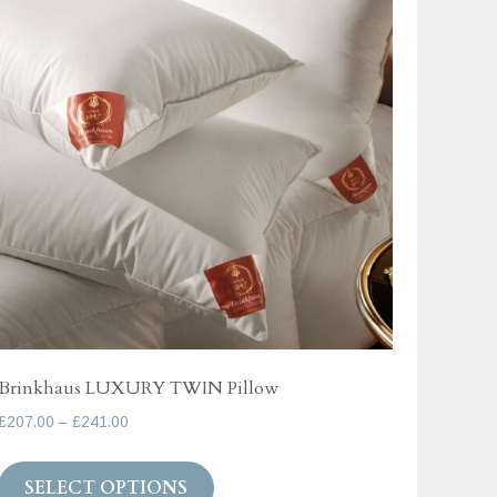
options
may
be
chosen
on
the
product
page
Brinkhaus LUXURY TWIN Pillow
Price
£
207.00
–
£
241.00
range:
This
£207.00
SELECT OPTIONS
product