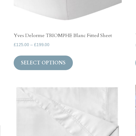
Yves Delorme TRIOMPHE Blanc Fitted Sheet
Price
£
125.00
–
£
199.00
range:
This
£125.00
SELECT OPTIONS
product
through
has
£199.00
multiple
variants.
The
options
may
be
chosen