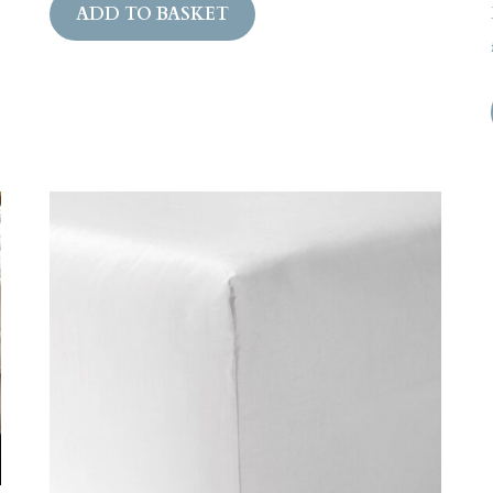
ADD TO BASKET