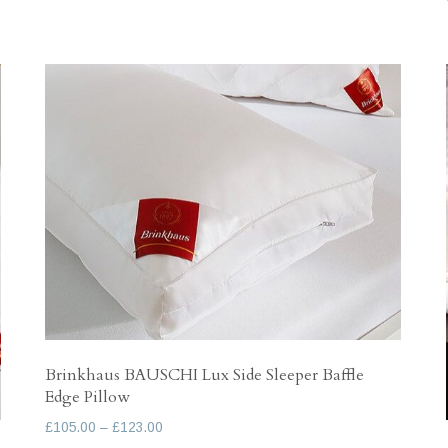
variants.
The
options
may
be
chosen
on
the
product
page
Brinkhaus BAUSCHI Lux Side Sleeper Baffle
Edge Pillow
Price
£
105.00
–
£
123.00