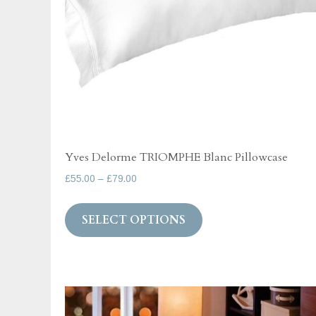
page
Yves Delorme TRIOMPHE Blanc Pillowcase
Price
£
55.00
–
£
79.00
range:
This
£55.00
SELECT OPTIONS
product
through
has
£79.00
multiple
variants.
The