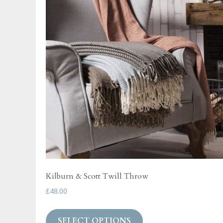
Kilburn & Scott Twill Throw
£
48.00
This
SELECT OPTIONS
product