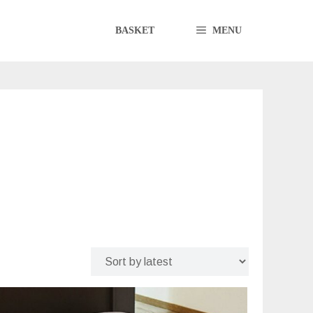
BASKET
MENU