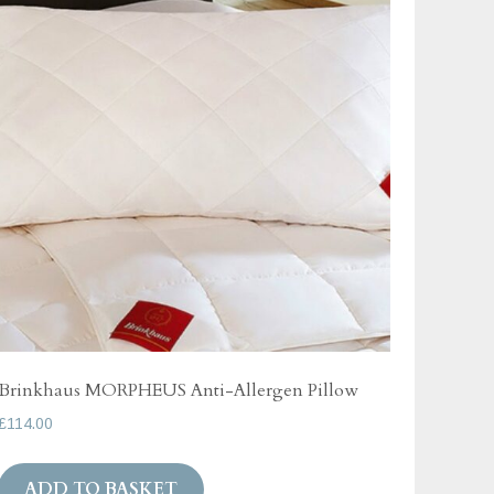
Brinkhaus MORPHEUS Anti-Allergen Pillow
£
114.00
ADD TO BASKET