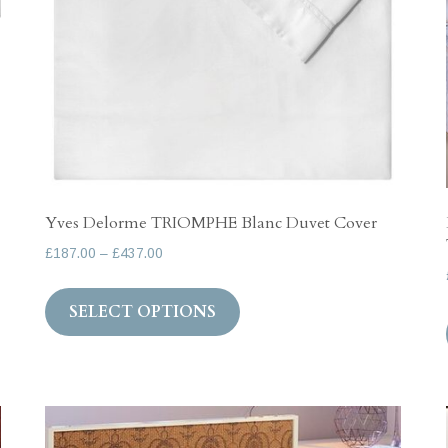
on
the
product
page
Yves Delorme TRIOMPHE Blanc Duvet Cover
Price
£
187.00
–
£
437.00
range:
This
£187.00
SELECT OPTIONS
product
through
has
£437.00
multiple
variants.
The