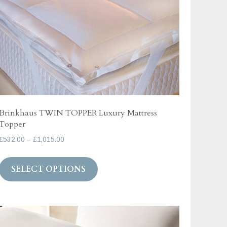
on
the
product
page
Brinkhaus TWIN TOPPER Luxury Mattress
Topper
Price
£
532.00
–
£
1,015.00
range:
This
£532.00
SELECT OPTIONS
product
through
has
£1,015.00
multiple
variants.
The