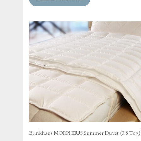
has
multiple
variants.
The
options
may
be
chosen
on
the
product
page
Brinkhaus MORPHEUS Summer Duvet (3.5 Tog)