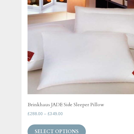
options
may
be
chosen
on
the
product
page
Brinkhaus JADE Side Sleeper Pillow
Price
£
288.00
–
£
349.00
range:
This
£288.00
SELECT OPTIONS
product