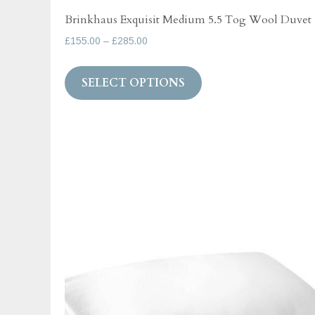
Brinkhaus Exquisit Medium 5.5 Tog Wool Duvet
Price
£
155.00
–
£
285.00
range:
This
£155.00
SELECT OPTIONS
product
through
has
£285.00
multiple
variants.
The
options
may
be
chosen
on
the
product