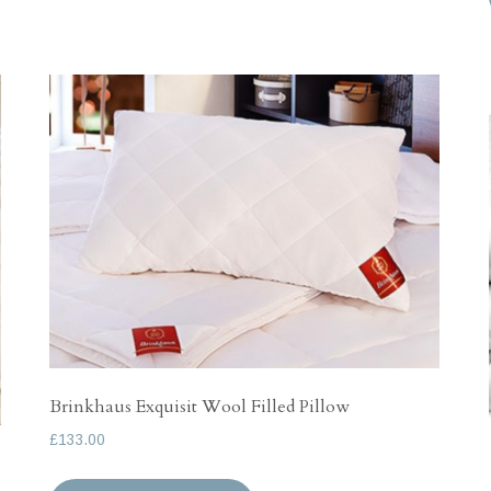
has
£132.00
multiple
variants.
The
options
may
be
chosen
on
the
product
page
Brinkhaus Exquisit Wool Filled Pillow
£
133.00