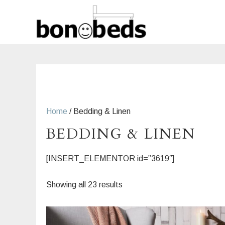
Skip
to
content
Home
/ Bedding & Linen
BEDDING & LINEN
[INSERT_ELEMENTOR id=”3619″]
Sorted
Showing all 23 results
by
latest