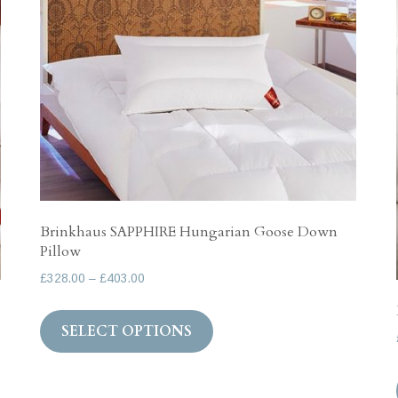
options
may
be
chosen
on
the
product
page
Brinkhaus SAPPHIRE Hungarian Goose Down
Pillow
Price
£
328.00
–
£
403.00
range:
This
£328.00
SELECT OPTIONS
product
through
has
£403.00
multiple