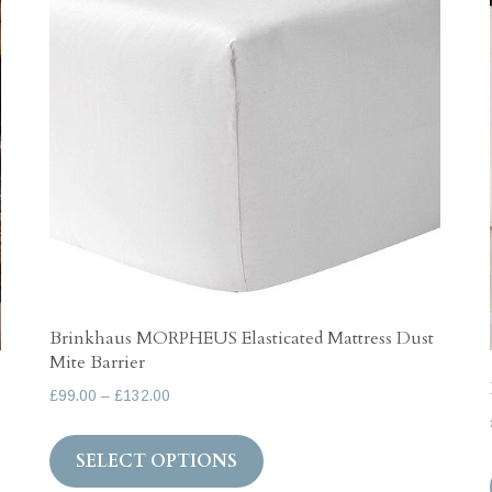
Brinkhaus MORPHEUS Elasticated Mattress Dust
Mite Barrier
Price
£
99.00
–
£
132.00
range:
This
£99.00
SELECT OPTIONS
product
through