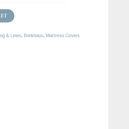
.00
KET
ng & Linen
,
Brinkhaus
,
Mattress Covers