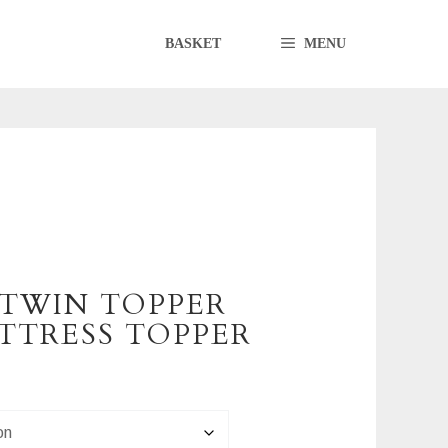
BASKET
MENU
 TWIN TOPPER
TTRESS TOPPER
0
h