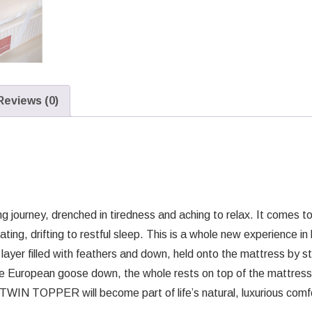
Reviews (0)
g journey, drenched in tiredness and aching to relax. It comes to t
ting, drifting to restful sleep. This is a whole new experience i
layer filled with feathers and down, held onto the mattress by s
ite European goose down, the whole rests on top of the mattress
he TWIN TOPPER will become part of life’s natural, luxurious com