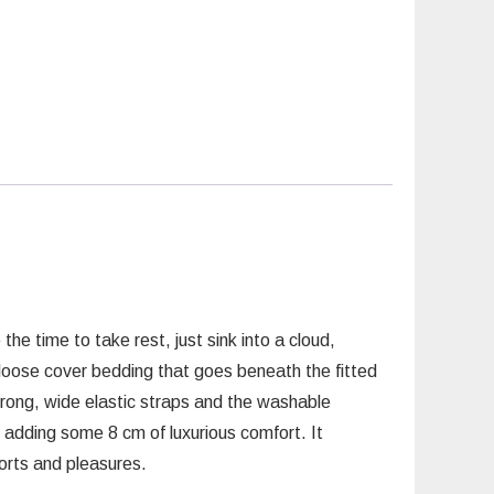
he time to take rest, just sink into a cloud,
n loose cover bedding that goes beneath the fitted
trong, wide elastic straps and the washable
 adding some 8 cm of luxurious comfort. It
forts and pleasures.