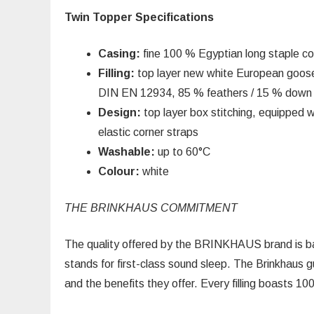
Twin Topper Specifications
Casing:
fine 100 % Egyptian long staple co
Filling:
top layer new white European goose
DIN EN 12934, 85 % feathers / 15 % down
Design:
top layer box stitching, equipped w
elastic corner straps
Washable:
up to 60°C
Colour:
white
THE BRINKHAUS COMMITMENT
The quality offered by the BRINKHAUS brand is bas
stands for first-class sound sleep. The Brinkhaus g
and the benefits they offer. Every filling boasts 