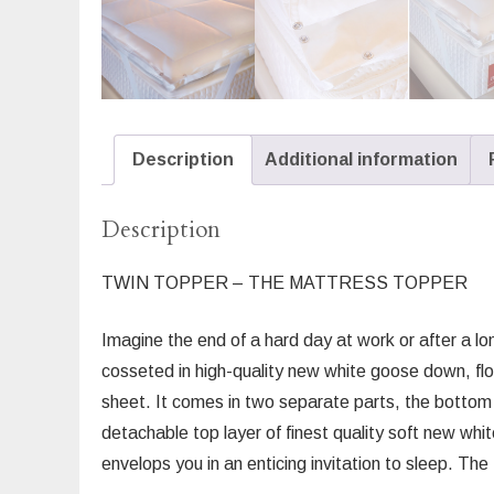
Description
Additional information
Description
TWIN TOPPER – THE MATTRESS TOPPER
Imagine the end of a hard day at work or after a lon
cosseted in high-quality new white goose down, floa
sheet. It comes in two separate parts, the bottom 
detachable top layer of finest quality soft new wh
envelops you in an enticing invitation to sleep. T