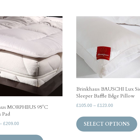
Brinkhaus BAUSCHI Lux Si
Sleeper Baffle Edge Pillow
Price
£
105.00
–
£
123.00
aus MORPHEUS 95ºC
range:
s Pad
T
£105.00
SELECT OPTIONS
Price
–
£
209.00
p
through
range:
h
This
£123.00
£118.00