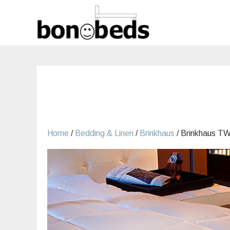
Skip
to
content
Home
/
Bedding & Linen
/
Brinkhaus
/ Brinkhaus T