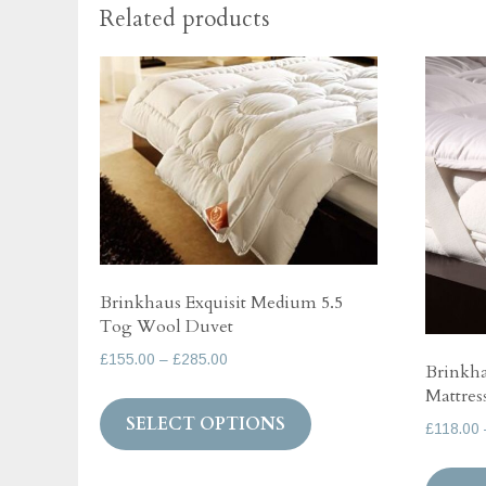
Related products
Brinkhaus Exquisit Medium 5.5
Tog Wool Duvet
Price
£
155.00
–
£
285.00
Brinkh
range:
Mattres
This
£155.00
SELECT OPTIONS
product
£
118.00
through
has
£285.00
multiple