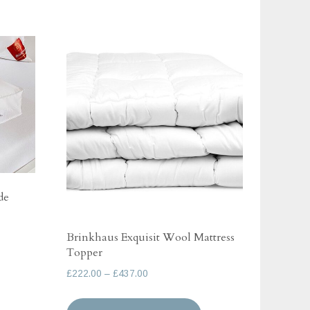
de
Brinkhaus Exquisit Wool Mattress
Topper
his
Price
£
222.00
–
£
437.00
roduct
range:
as
This
£222.00