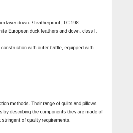
om layer down- / featherproof, TC 198
te European duck feathers and down, class I,
 construction with outer baffle, equipped with
on methods. Their range of quilts and pillows
ucts by describing the components they are made of
stringent of quality requirements.