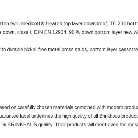
tton twill, medicott® treated top layer downproof, TC 234 bott
 down, class I, DIN EN 12934, 90 % down bottom layer new whi
ith durable nickel-free metal press studs, bottom layer cassette
ed on carefully chosen materials combined with modern producti
uarantee label underlines the high quality of all Brinkhaus prod
100 % BRINKHAUS quality. Their products will meet even the most 