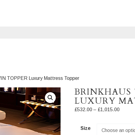
WIN TOPPER Luxury Mattress Topper
BRINKHAUS
LUXURY MA
Price
£
532.00
–
£
1,015.00
range:
£532.0
Size
throug