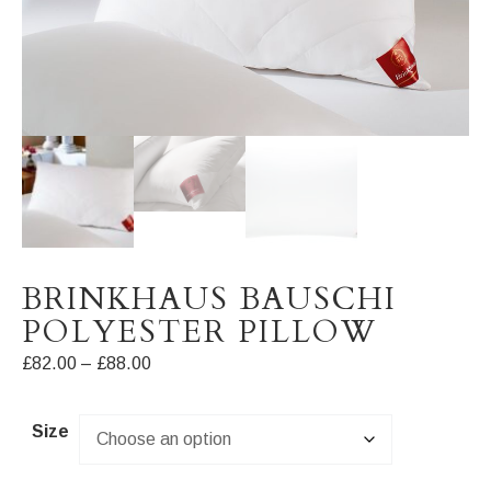
BRINKHAUS BAUSCHI
POLYESTER PILLOW
Price
£
82.00
–
£
88.00
range:
£82.00
Size
through
£88.00