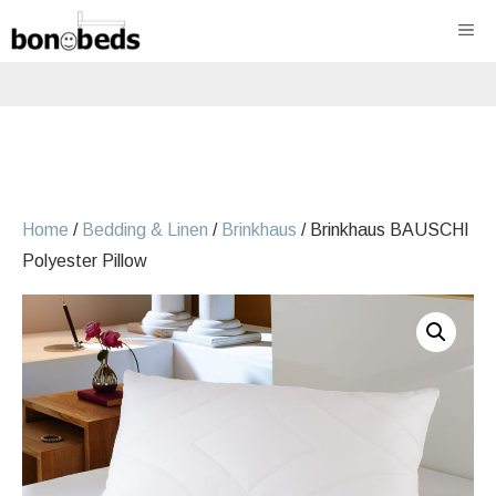
Skip
ME
to
content
Home
/
Bedding & Linen
/
Brinkhaus
/ Brinkhaus BAUSCHI
Polyester Pillow