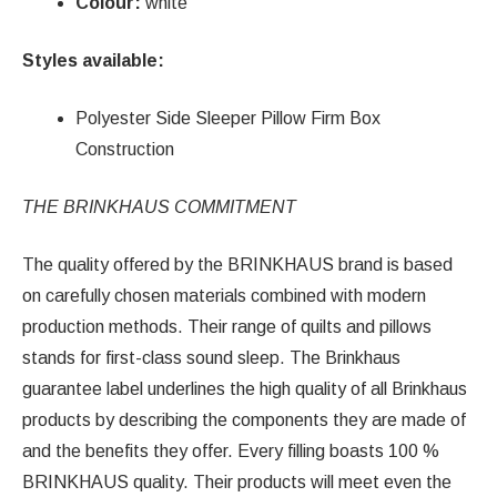
Colour:
white
Styles available:
Polyester Side Sleeper Pillow Firm Box
Construction
THE BRINKHAUS COMMITMENT
The quality offered by the BRINKHAUS brand is based
on carefully chosen materials combined with modern
production methods. Their range of quilts and pillows
stands for first-class sound sleep. The Brinkhaus
guarantee label underlines the high quality of all Brinkhaus
products by describing the components they are made of
and the benefits they offer. Every filling boasts 100 %
BRINKHAUS quality. Their products will meet even the