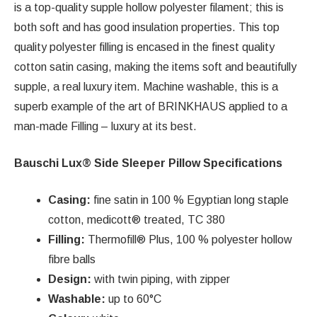
is a top-quality supple hollow polyester filament; this is
both soft and has good insulation properties. This top
quality polyester filling is encased in the finest quality
cotton satin casing, making the items soft and beautifully
supple, a real luxury item. Machine washable, this is a
superb example of the art of BRINKHAUS applied to a
man-made Filling – luxury at its best.
Bauschi Lux® Side Sleeper Pillow Specifications
Casing:
fine satin in 100 % Egyptian long staple
cotton, medicott® treated, TC 380
Filling:
Thermofill® Plus, 100 % polyester hollow
fibre balls
Design:
with twin piping, with zipper
Washable:
up to 60°C