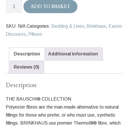
Brinkhaus
ADD TO BASKET
BAUSCHI
Polyester
SKU:
N/A
Categories:
Bedding & Linen
,
Brinkhaus
,
Easter
Pillow
Discounts
,
Pillows
quantity
Description
Additional information
Reviews (0)
Description
THE BAUSCHI® COLLECTION
Polyester fibres are the man-made alternative to natural
fillings for those who prefer, or who must use, synthetic
fillings. BRINKHAUS use premier Thermofill® fibre, which