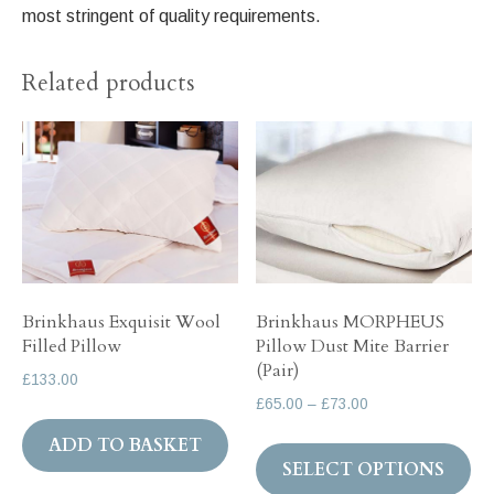
most stringent of quality requirements.
Related products
Brinkhaus Exquisit Wool
Brinkhaus MORPHEUS
Filled Pillow
Pillow Dust Mite Barrier
(Pair)
£
133.00
Price
£
65.00
–
£
73.00
range:
Th
ADD TO BASKET
£65.00
SELECT OPTIONS
pr
through