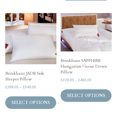
ha
£73.00
mul
var
Th
op
ma
be
ch
Brinkhaus SAPPHIRE
on
Hungarian Goose Down
th
Pillow
Brinkhaus JADE Side
pr
Sleeper Pillow
Price
£
328.00
–
£
403.00
pa
range:
Price
£
288.00
–
£
349.00
Th
£328.00
range:
SELECT OPTIONS
This
pr
through
£288.00
SELECT OPTIONS
product
ha
£403.00
through
has
mul
£349.00