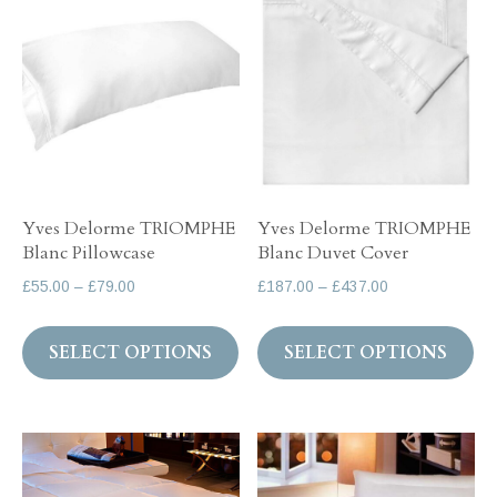
The
Th
options
op
may
ma
be
be
chosen
ch
on
on
the
th
Yves Delorme TRIOMPHE
Yves Delorme TRIOMPHE
product
pr
Blanc Pillowcase
Blanc Duvet Cover
page
pa
Price
Price
£
55.00
–
£
79.00
£
187.00
–
£
437.00
range:
range:
This
Th
£55.00
£187.00
SELECT OPTIONS
SELECT OPTIONS
product
pr
through
through
has
ha
£79.00
£437.00
multiple
mul
variants.
var
The
Th