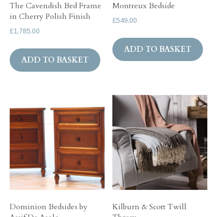
The Cavendish Bed Frame
Montreux Bedside
in Cherry Polish Finish
£
549.00
£
1,785.00
ADD TO BASKET
ADD TO BASKET
Dominion Bedsides by
Kilburn & Scott Twill