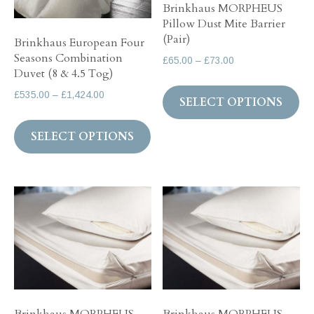
Brinkhaus MORPHEUS
on
the
Pillow Dust Mite Barrier
th
product
(Pair)
Brinkhaus European Four
pr
page
Seasons Combination
Price
£
65.00
–
£
73.00
pa
Duvet (8 & 4.5 Tog)
range:
Th
£65.00
Price
£
535.00
–
£
1,424.00
SELECT OPTIONS
pr
through
range:
This
ha
£73.00
£535.00
SELECT OPTIONS
product
mul
through
has
var
£1,424.00
multiple
Th
variants.
op
The
ma
options
be
may
ch
be
on
chosen
th
on