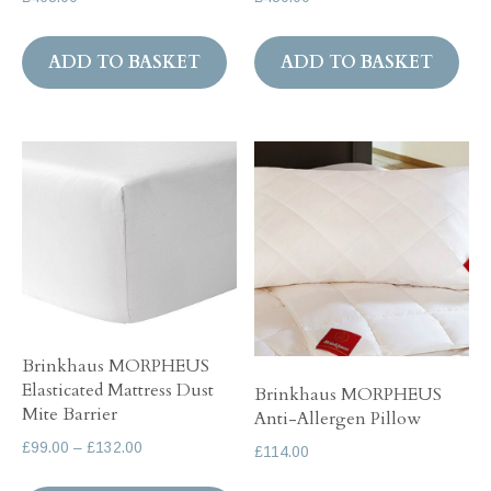
ADD TO BASKET
ADD TO BASKET
Brinkhaus MORPHEUS
Elasticated Mattress Dust
Brinkhaus MORPHEUS
Mite Barrier
Anti-Allergen Pillow
Price
£
99.00
–
£
132.00
£
114.00
range:
This