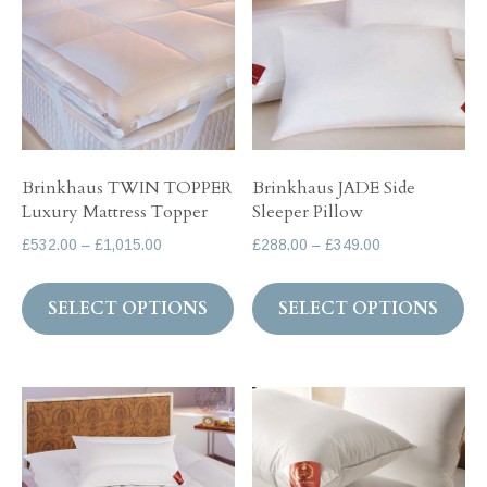
options
op
may
ma
be
be
chosen
ch
on
on
the
th
Brinkhaus TWIN TOPPER
Brinkhaus JADE Side
product
pr
Luxury Mattress Topper
Sleeper Pillow
page
pa
Price
Price
£
532.00
–
£
1,015.00
£
288.00
–
£
349.00
range:
range:
This
Th
£532.00
£288.00
SELECT OPTIONS
SELECT OPTIONS
product
pr
through
through
has
ha
£1,015.00
£349.00
multiple
mul
variants.
var
The
Th
options
op