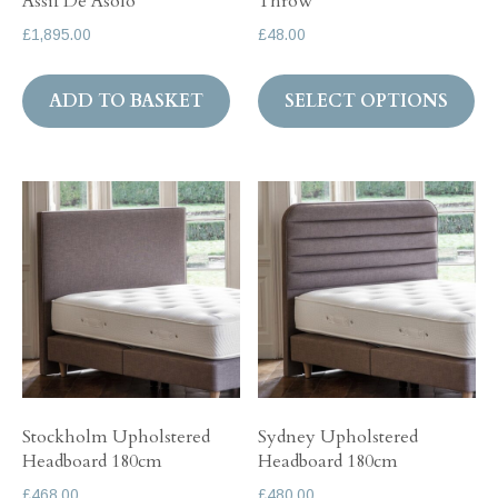
Assif De Asolo
Throw
£
1,895.00
£
48.00
Th
ADD TO BASKET
SELECT OPTIONS
pr
ha
mul
var
Th
op
ma
be
ch
on
th
Stockholm Upholstered
Sydney Upholstered
pr
Headboard 180cm
Headboard 180cm
pa
£
468.00
£
480.00