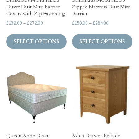
Brinkhaus MORPHEUS
Brinkhaus MORPHEUS
pr
Duvet Dust Mite Barrier
Zipped Mattress Dust Mite
the
pa
Covers with Zip Fastening
Barrier
product
Price
Price
£
132.00
–
£
272.00
£
159.00
–
£
284.00
page
range:
range:
This
Th
£132.00
£159.00
SELECT OPTIONS
SELECT OPTIONS
product
pr
through
through
has
ha
£272.00
£284.00
multiple
mul
variants.
var
The
Th
options
op
may
ma
be
be
chosen
ch
on
on
the
th
Queen Anne Divan
Ash 3 Drawer Bedside
product
pr