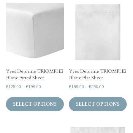
variants.
Th
The
op
options
ma
may
be
be
ch
chosen
on
on
th
the
pr
Yves Delorme TRIOMPHE
Yves Delorme TRIOMPHE
product
pa
Blanc Fitted Sheet
Blanc Flat Sheet
page
Price
Price
£
125.00
–
£
199.00
£
189.00
–
£
250.00
range:
range:
This
Th
£125.00
£189.00
SELECT OPTIONS
SELECT OPTIONS
product
pr
through
through
has
ha
£199.00
£250.00
multiple
mul
variants.
var