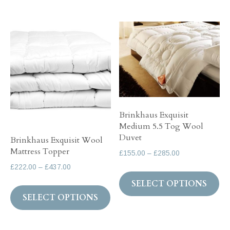
£322.00
multiple
variants.
The
options
may
be
chosen
Brinkhaus Exquisit
on
Medium 5.5 Tog Wool
the
Duvet
Brinkhaus Exquisit Wool
product
Mattress Topper
Price
£
155.00
–
£
285.00
page
range:
Price
£
222.00
–
£
437.00
Th
£155.00
range:
SELECT OPTIONS
This
pr
through
£222.00
SELECT OPTIONS
product
ha
£285.00
through
has
mul
£437.00
multiple
var