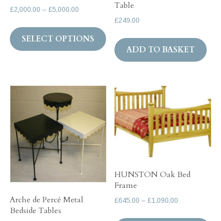
Table
Price
£
2,000.00
–
£
5,000.00
page
pa
£
249.00
range:
This
£2,000.00
SELECT OPTIONS
product
through
ADD TO BASKET
has
£5,000.00
multiple
variants.
The
options
may
be
chosen
on
HUNSTON Oak Bed
the
Frame
product
Arche de Percé Metal
Price
£
645.00
–
£
1,090.00
page
Bedside Tables
range:
Th