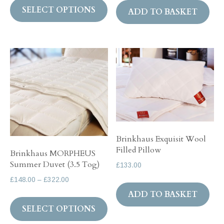
£99.00
SELECT OPTIONS
product
ADD TO BASKET
through
has
£132.00
multiple
variants.
The
options
may
be
chosen
on
Brinkhaus Exquisit Wool
Filled Pillow
the
Brinkhaus MORPHEUS
Summer Duvet (3.5 Tog)
product
£
133.00
page
Price
£
148.00
–
£
322.00
range:
ADD TO BASKET
This
£148.00
SELECT OPTIONS
product
through
has