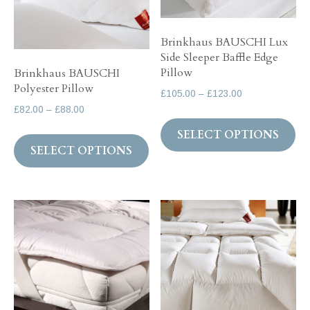
chosen
ch
on
on
the
Brinkhaus BAUSCHI Lux
Side Sleeper Baffle Edge
th
product
Pillow
Brinkhaus BAUSCHI
pr
page
Polyester Pillow
Price
£
105.00
–
£
123.00
pa
Price
£
82.00
–
£
88.00
range:
Th
range:
£105.00
This
SELECT OPTIONS
pr
£82.00
through
SELECT OPTIONS
product
ha
through
£123.00
has
mul
£88.00
multiple
var
variants.
Th
The
op
options
ma
may
be
be
ch
chosen
on