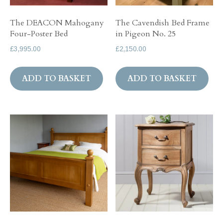
The DEACON Mahogany
The Cavendish Bed Frame
Four-Poster Bed
in Pigeon No. 25
£
3,995.00
£
2,150.00
ADD TO BASKET
ADD TO BASKET