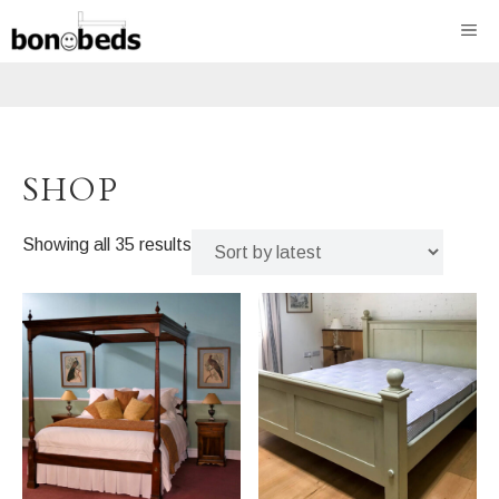
Skip
ME
to
content
SHOP
Sorted
Showing all 35 results
by
latest