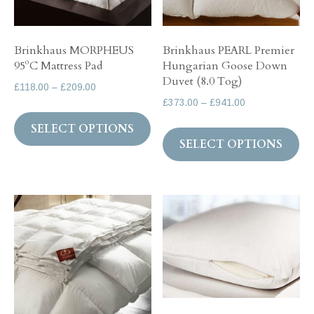
on
th
the
pr
Brinkhaus MORPHEUS
Brinkhaus PEARL Premier
product
pa
95ºC Mattress Pad
Hungarian Goose Down
page
Duvet (8.0 Tog)
Price
£
118.00
–
£
209.00
Price
£
373.00
–
£
941.00
range:
This
range:
£118.00
Th
SELECT OPTIONS
product
£373.00
through
SELECT OPTIONS
pr
has
through
£209.00
ha
multiple
£941.00
mul
variants.
var
The
Th
options
op
may
ma
be
be
chosen
ch
on