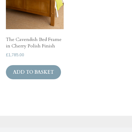
The Cavendish Bed Frame
in Cherry Polish Finish
£
1,785.00
ADD TO BASKET