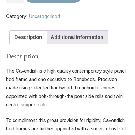
Cavendish
Bed
Category:
Uncategorised
Frame
in
Pigeon
Description
Additional information
No.
25
Description
quantity
The Cavendish is a high quality contemporary style panel
bed frame and one exclusive to Bonobeds. Precision
made using selected hardwood throughout it comes
appointed with bolt-through-the post side rails and twin
centre support rails.
To compliment this great provision for rigidity, Cavendish
bed frames are further appointed with a super-robust set