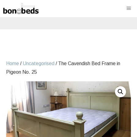
Skip
ME
to
content
Home
/
Uncategorised
/ The Cavendish Bed Frame in
Pigeon No. 25