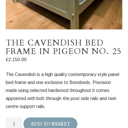
THE CAVENDISH BED
FRAME IN PIGEON NO. 25
£
2,150.00
The Cavendish is a high quality contemporary style panel
bed frame and one exclusive to Bonobeds. Precision
made using selected hardwood throughout it comes
appointed with bolt-through-the post side rails and twin
centre support rails.
The
ADD TO BASKET