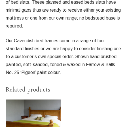
of bed slats. These planned and eased beds slats have
minimal gaps thus are ready to receive either your existing
mattress or one from our own range; no bedstead base is
required.
Our Cavendish bed frames come in a range of four
standard finishes or we are happy to consider finishing one
to a customer’s own special order. Shown hand brushed
painted, soft-sanded, toned & waxed in Farrow & Balls
No. 25 ‘Pigeon’ paint colour.
Related products