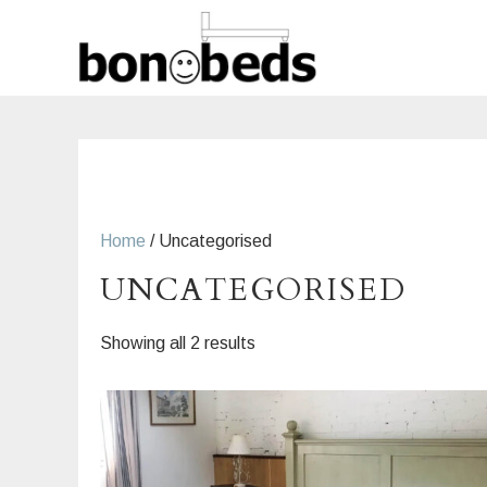
Skip
to
content
Home
/ Uncategorised
UNCATEGORISED
Sorted
Showing all 2 results
by
latest