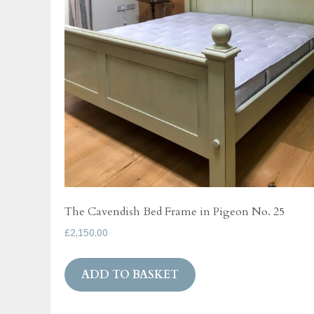
The Cavendish Bed Frame in Pigeon No. 25
£
2,150.00
ADD TO BASKET