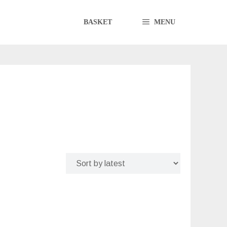
BASKET
MENU