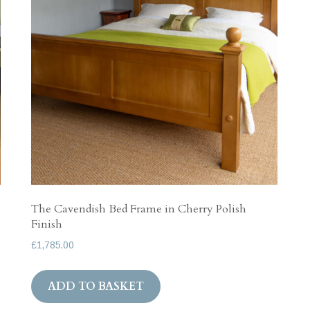
The Cavendish Bed Frame in Cherry Polish
Finish
£
1,785.00
ADD TO BASKET