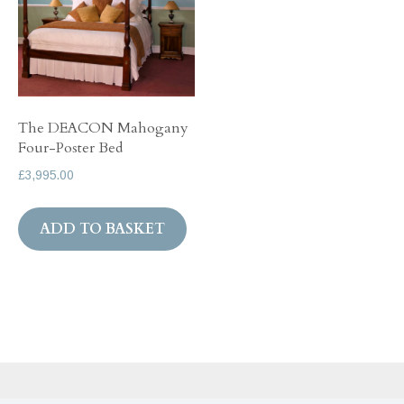
The DEACON Mahogany
Four-Poster Bed
£
3,995.00
ADD TO BASKET