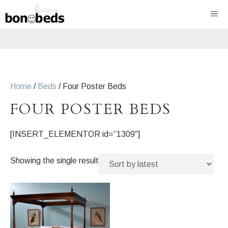
Skip
ME
to
content
Home
/
Beds
/ Four Poster Beds
FOUR POSTER BEDS
[INSERT_ELEMENTOR id=”1309″]
Showing the single result