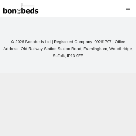
Skip
ME
to
content
© 2026 Bonobeds Ltd | Registered Company: 09261797 | Office
Address: Old Railway Station Station Road, Framlingham, Woodbridge,
Suffolk, IP13 9EE